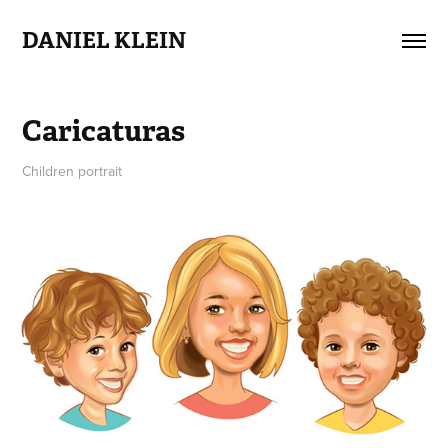
DANIEL KLEIN
Caricaturas
Children portrait