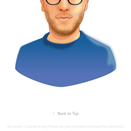
↑
Back to Top
All works © Daniel Klein.Please do not reproduce without the expressed