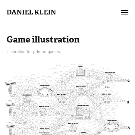
DANIEL KLEIN
Game illustration
Illustration for printed games.