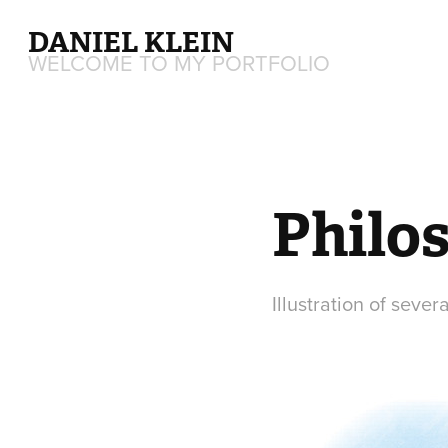
DANIEL KLEIN
WELCOME TO MY PORTFOLIO
Philos
Illustration of sever