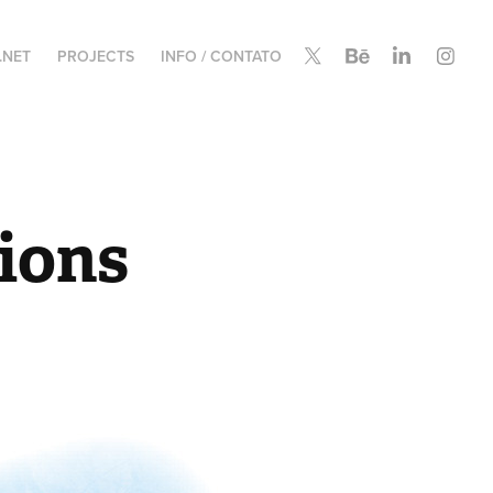
.NET
PROJECTS
INFO / CONTATO
tions