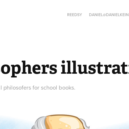
REEDSY
DANIEL@DANIELKEIN
ophers illustra
al philosofers for school books.