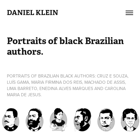
DANIEL KLEIN
Portraits of black Brazilian 
authors.
PORTRAITS OF BRAZILIAN BLACK AUTHORS: CRUZ E SOUZA,
LUÍS GAMA, MARIA FIRMINA DOS REIS, MACHADO DE ASSIS,
LIMA BARRETO, ENEDINA ALVES MARQUES AND CAROLINA
MARIA DE JESUS.