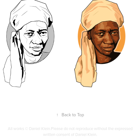
↑
Back to Top
All works © Daniel Klein.Please do not reproduce without the expressed
written consent of Daniel Klein.