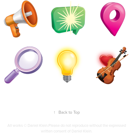
↑
Back to Top
All works © Daniel Klein.Please do not reproduce without the expressed
written consent of Daniel Klein.