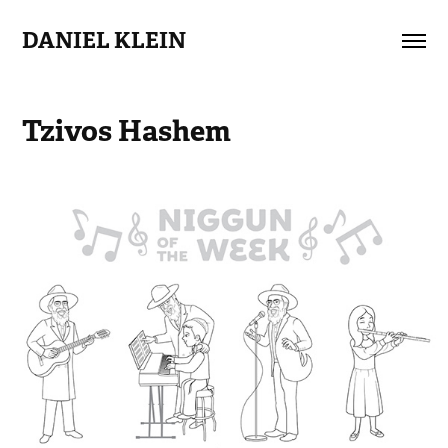
DANIEL KLEIN
Tzivos Hashem